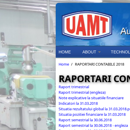
Skip to main content
HOME
ABOUT
TECHNOL
Home
/
RAPORTARI CONTABILE 2018
RAPORTARI CON
Raport trimestrial
Raport trimestrial (engleza)
Note explicative la situatiile financiare
Indicatori la 31.03.2018
Situatia rezultatului global la 31.03.2018.p
Situatia pozitiei financiare la 31.03.2018
Raport semestrial la 30.06.2018
Raport semestrial la 30.06.2018 - engleza