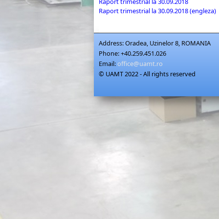
Raport trimestrial la 30.09.2018
Raport trimestrial la 30.09.2018 (engleza)
Address:
Oradea, Uzinelor 8, ROMANIA
Phone:
+40.259.451.026
Email:
office@uamt.ro
© UAMT 2022 - All rights reserved