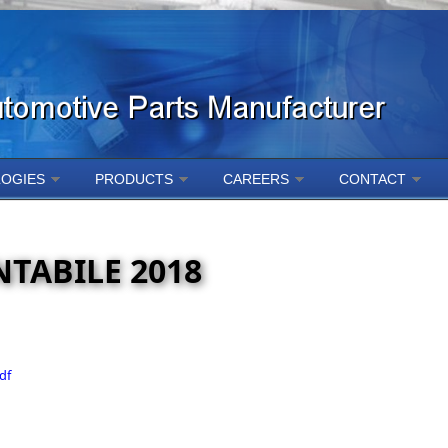
OGIES
PRODUCTS
CAREERS
CONTACT
TABILE 2018
df