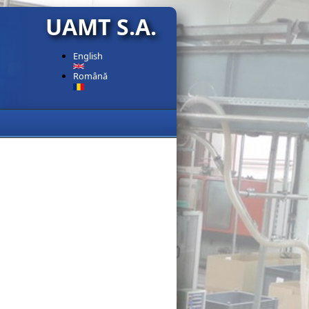
UAMT S.A.
English
Română