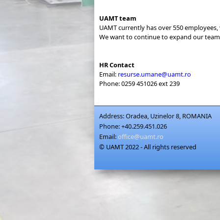
UAMT team
UAMT currently has over 550 employees, 
We want to continue to expand our team 
HR Contact
Email:
resurse.umane@uamt.ro
Phone: 0259 451026 ext 239
Address:
Oradea, Uzinelor 8, ROMANIA
Phone:
+40.259.451.026
Email:
office@uamt.ro
© UAMT 2022 - All rights reserved