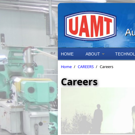
Skip to main content
HOME
ABOUT
TECHNOL
Home
/
CAREERS
/
Careers
Careers