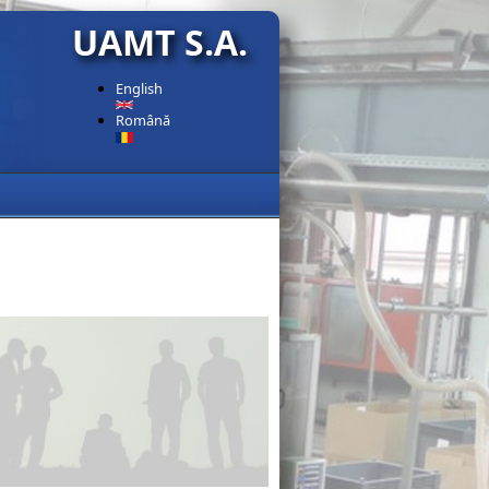
UAMT S.A.
English
Română