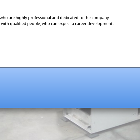
who are highly professional and dedicated to the company
with qualified people, who can expect a career development.