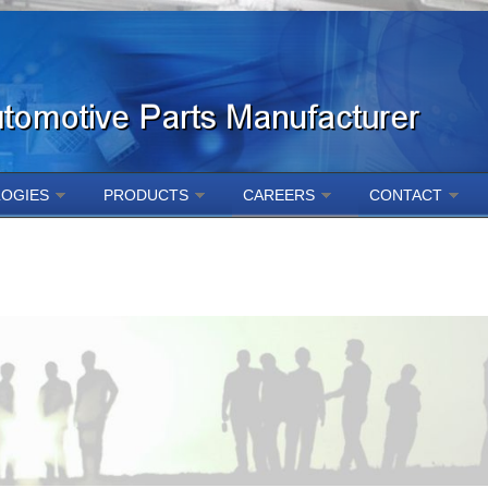
OGIES
PRODUCTS
CAREERS
CONTACT