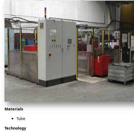
Materials
Tube
Technology