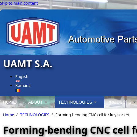
Skip to main content
UAMT S.A.
English
Română
HOME
ABOUT
TECHNOLOGIES
PRODUCTS
Home
/
TECHNOLOGIES
/
Forming-bending CNC cell for key socket
Forming-bending CNC cell f