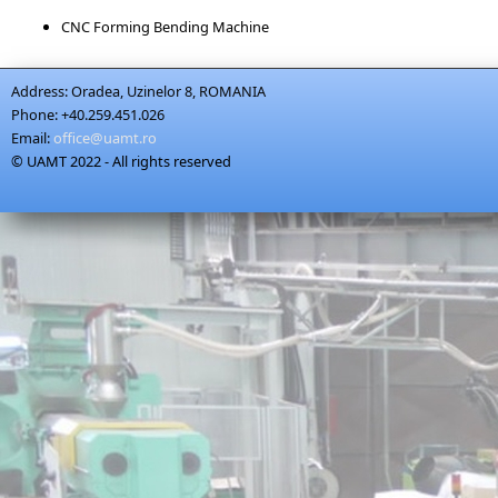
CNC Forming Bending Machine
Address:
Oradea, Uzinelor 8, ROMANIA
Phone:
+40.259.451.026
Email:
office@uamt.ro
© UAMT 2022 - All rights reserved