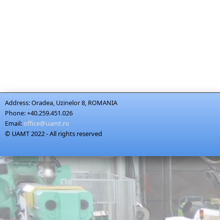
Address:
Oradea, Uzinelor 8, ROMANIA
Phone:
+40.259.451.026
Email:
office@uamt.ro
© UAMT 2022 - All rights reserved