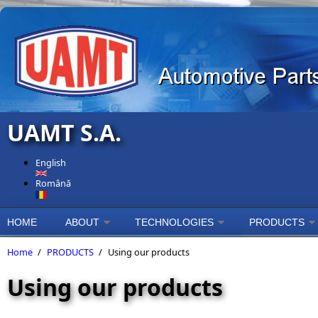
Skip to main content
UAMT S.A.
English
Română
HOME
ABOUT
TECHNOLOGIES
PRODUCTS
Home
/
PRODUCTS
/
Using our products
Using our products