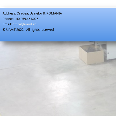
Address:
Oradea, Uzinelor 8, ROMANIA
Phone:
+40.259.451.026
Email:
office@uamt.ro
© UAMT 2022 - All rights reserved